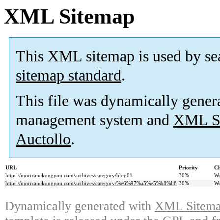
XML Sitemap
This XML sitemap is used by se
sitemap standard
.
This file was dynamically gener
management system and
XML Si
Auctollo
.
URL
Priority
Ch
https://morizanekougyou.com/archives/category/blog01
30%
We
https://morizanekougyou.com/archives/category/%e6%97%a5%e5%b8%b8
30%
We
Dynamically generated with
XML Sitemap