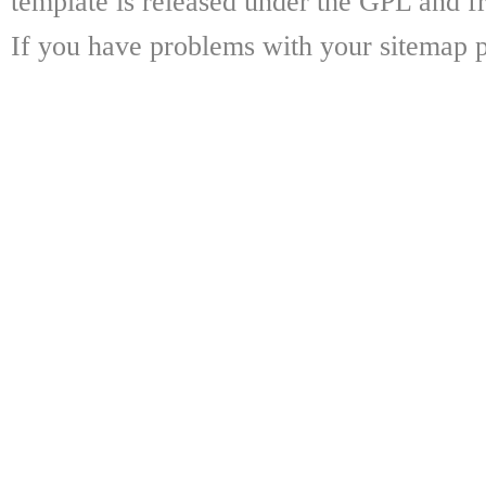
template is released under the GPL and fr
If you have problems with your sitemap p